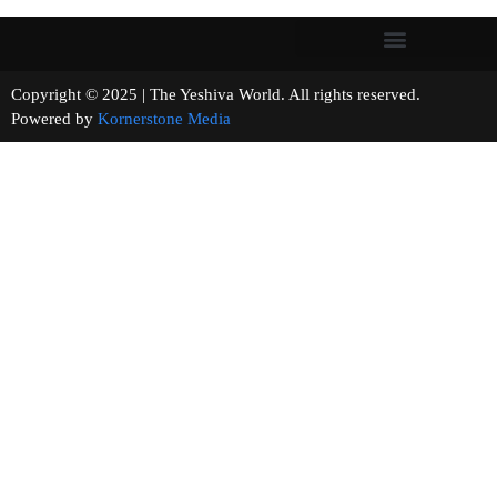
Copyright © 2025 | The Yeshiva World. All rights reserved.
Powered by
Kornerstone Media