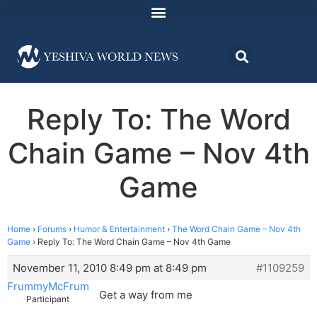
Reply To: The Word
Chain Game – Nov 4th
Game
Home
›
Forums
›
Humor & Entertainment
›
The Word Chain Game – Nov 4th
Game
›
Reply To: The Word Chain Game – Nov 4th Game
November 11, 2010 8:49 pm at 8:49 pm
#1109259
FrummyMcFrum
Get a way from me
Participant