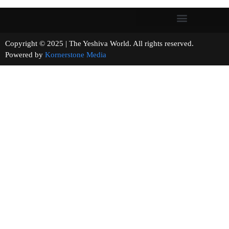
Copyright © 2025 | The Yeshiva World. All rights reserved.
Powered by
Kornerstone Media