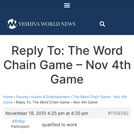
Reply To: The Word
Chain Game – Nov 4th
Game
Home
›
Forums
›
Humor & Entertainment
›
The Word Chain Game – Nov 4th
Game
›
Reply To: The Word Chain Game – Nov 4th Game
November 19, 2010 4:25 pm at 4:25 pm
#1109382
blinky
qualified to work
Participant