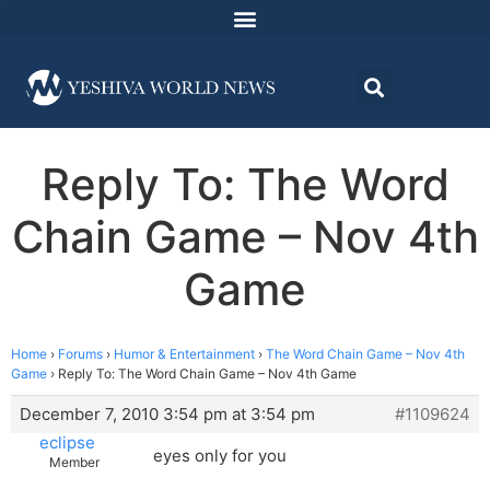
Reply To: The Word
Chain Game – Nov 4th
Game
Home
›
Forums
›
Humor & Entertainment
›
The Word Chain Game – Nov 4th
Game
›
Reply To: The Word Chain Game – Nov 4th Game
December 7, 2010 3:54 pm at 3:54 pm
#1109624
eclipse
eyes only for you
Member