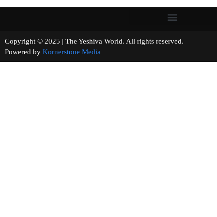
Copyright © 2025 | The Yeshiva World. All rights reserved.
Powered by
Kornerstone Media