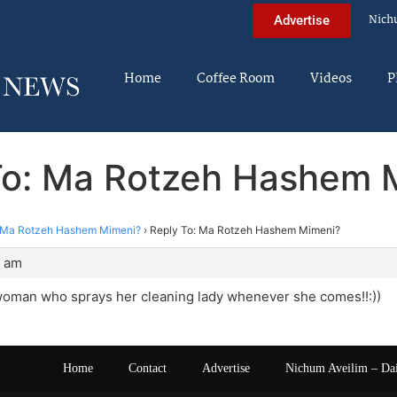
Nich
Advertise
Home
Coffee Room
Videos
P
To: Ma Rotzeh Hashem 
Ma Rotzeh Hashem Mimeni?
›
Reply To: Ma Rotzeh Hashem Mimeni?
4 am
 woman who sprays her cleaning lady whenever she comes!!:))
Home
Contact
Advertise
Nichum Aveilim – Da