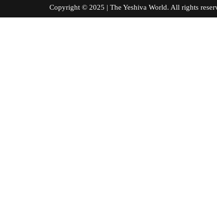
Copyright © 2025 | The Yeshiva World. All right