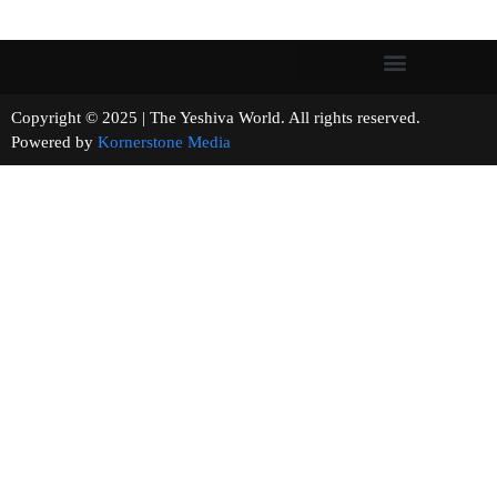
Copyright © 2025 | The Yeshiva World. All rights reserved.
Powered by
Kornerstone Media