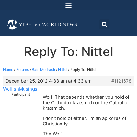
Reply To: Nittel
Home
›
Forums
›
Bais Medrash
›
Nittel
›
Reply To: Nittel
December 25, 2012 4:33 am at 4:33 am
#1121678
WolfishMusings
Participant
Wolf: That depends whether you hold of
the Orthodox kratsmich or the Catholic
kratsmich.
I don’t hold of either. I’m an apikorus of
Christianity.
The Wolf