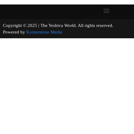
Copyright © 2025 | The Yeshiva World. All rights reserved.
Powered by
Kornerstone Media