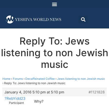
Reply To: Jews
listening to non Jewish
music
Home
›
Forums
›
Decaffeinated Coffee
›
Jews listening to non Jewish music
›
Reply To: Jews listening to non Jewish music
January 4, 2016 5:10 pm at 5:10 pm
#1121828
?RebYidd23
Why?
Participant