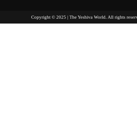
Copyright © 2025 | The Yeshiva World. All right