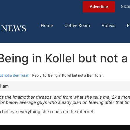
Nich
Advertise
Home
Coffee Room
Videos
P
Being in Kollel but not 
but not a Ben Torah
›
Reply To: Being in Kollel but not a Ben Torah
31 am
eads the imamother threads, and from what she tells me, 2k a mon
or below average guys who aleady plan on leaving after that ti
to believe everything she reads on the internet.