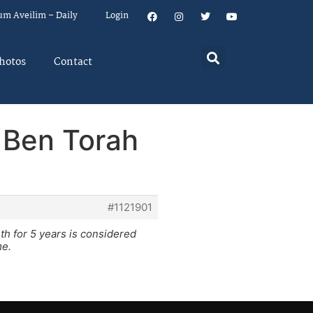
um Aveilim – Daily
Login
hotos
Contact
a Ben Torah
#1121901
th for 5 years is considered
me.