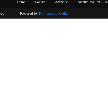
Home
Contact
Advertise
Nichum Aveilim – Da
s reserved. Powered by
Kornerstone Media