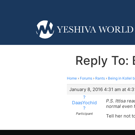
Reply To: 
Home
›
Forums
›
Rants
›
Being in Kollel 
January 8, 2016 4:31 am at 4:
?
P.S. Ittisa r
DaasYochid
normal even f
?
Participant
Tell her not 