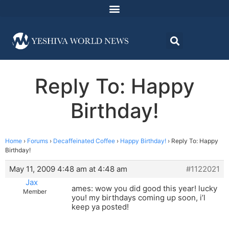
Reply To: Happy
Birthday!
Home
›
Forums
›
Decaffeinated Coffee
›
Happy Birthday!
›
Reply To: Happy
Birthday!
May 11, 2009 4:48 am at 4:48 am
#1122021
Jax
ames: wow you did good this year! lucky
Member
you! my birthdays coming up soon, i’l
keep ya posted!