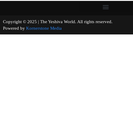
Copyright © 2025 | The Yeshiva World. All rights reserved.
Powered by
Kornerstone Media