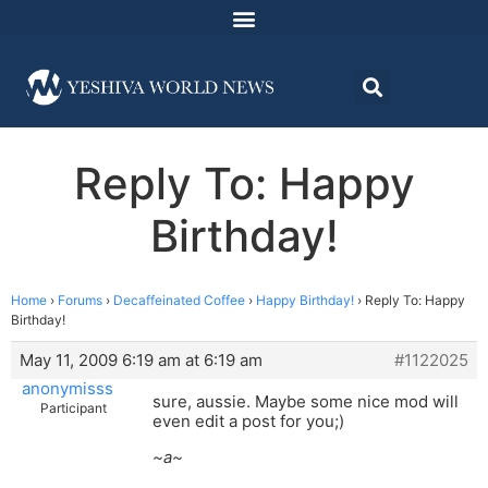
Reply To: Happy
Birthday!
Home
›
Forums
›
Decaffeinated Coffee
›
Happy Birthday!
›
Reply To: Happy
Birthday!
May 11, 2009 6:19 am at 6:19 am
#1122025
anonymisss
sure, aussie. Maybe some nice mod will
Participant
even edit a post for you;)
~a~