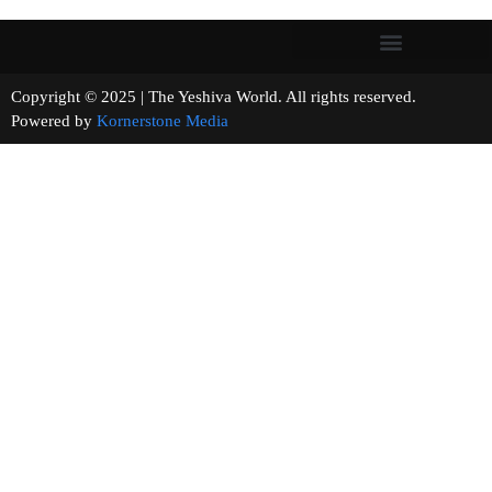
Copyright © 2025 | The Yeshiva World. All rights reserved.
Powered by
Kornerstone Media