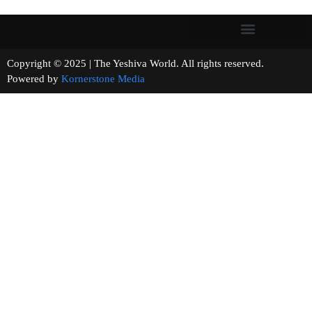
Copyright © 2025 | The Yeshiva World. All rights reserved.
Powered by
Kornerstone Media