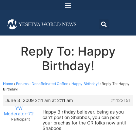
Reply To: Happy
Birthday!
Home
›
Forums
›
Decaffeinated Coffee
›
Happy Birthday!
›
Reply To: Happy
Birthday!
June 3, 2009 2:11 am at 2:11 am
#1122151
YW
Happy Birthday believer. being as you
Moderator-72
can’t post on Shabbos, you can post
Participant
your brachas for the CR folks now until
Shabbos