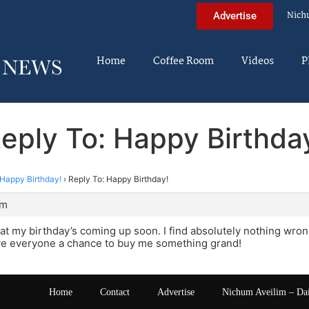
Nich
Advertise
Home
Coffee Room
Videos
P
eply To: Happy Birthda
Happy Birthday!
›
Reply To: Happy Birthday!
pm
t my birthday’s coming up soon. I find absolutely nothing wrong w
ive everyone a chance to buy me something grand!
Home
Contact
Advertise
Nichum Aveilim – Da