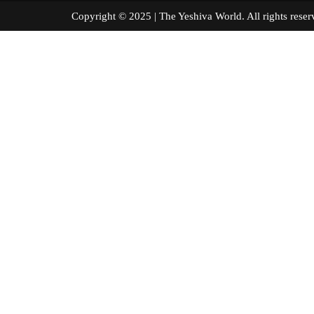
Copyright © 2025 | The Yeshiva World. All right