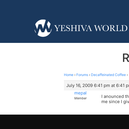
R
Home
›
Forums
›
Decaffeinated Coffee
›
July 16, 2009 6:41 pm at 6:41 
mepal
I anounced tha
Member
me since I g