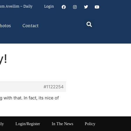
um Aveilim – Daily
Login
hotos
Contact
y!
#1122254
ith that. In fact, its nice of
ily
Login/Register
In The News
Policy