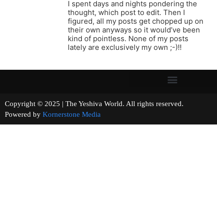
I spent days and nights pondering the
thought, which post to edit. Then I
figured, all my posts get chopped up on
their own anyways so it would’ve been
kind of pointless. None of my posts
lately are exclusively my own ;-)!!
Copyright © 2025 | The Yeshiva World. All rights reserved.
Powered by
Kornerstone Media