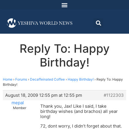
Reply To: Happy
Birthday!
Home
›
Forums
›
Decaffeinated Coffee
›
Happy Birthday!
›
Reply To: Happy
Birthday!
August 18, 2009 12:55 pm at 12:55 pm
#1122303
mepal
Thank you, Jax! Like I said, I take
Member
birthday wishes (and brachos) all year
long!
72, dont worry, I didn’t forget about that.