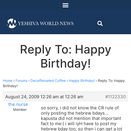
Reply To: Happy
Birthday!
Home
›
Forums
›
Decaffeinated Coffee
›
Happy Birthday!
›
Reply To: Happy
Birthday!
August 24, 2009 12:26 am at 12:26 am
#1122330
the.nurse
so sorry, i did not know the CR rule of
Member
only posting the hebrew bdays…
kapusta did not mention that important
fact to me:( i will iyH have to post my
hebrew bday too, so then i can get a lot