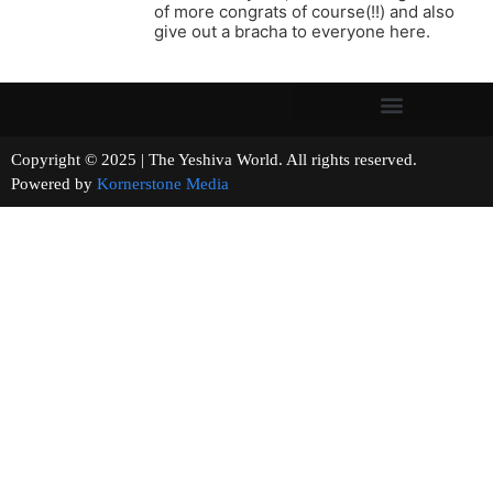
of more congrats of course(!!) and also
give out a bracha to everyone here.
Copyright © 2025 | The Yeshiva World. All rights reserved.
Powered by
Kornerstone Media