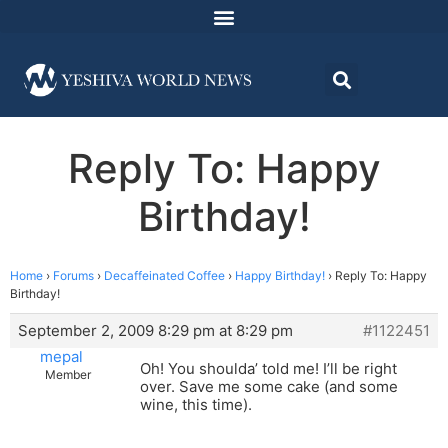
Reply To: Happy
Birthday!
Home
›
Forums
›
Decaffeinated Coffee
›
Happy Birthday!
›
Reply To: Happy
Birthday!
September 2, 2009 8:29 pm at 8:29 pm
#1122451
mepal
Oh! You shoulda’ told me! I’ll be right
Member
over. Save me some cake (and some
wine, this time).