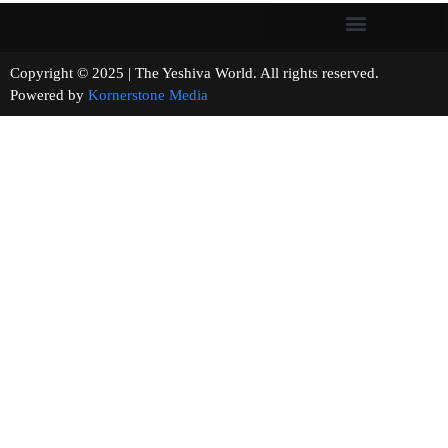
Copyright © 2025 | The Yeshiva World. All rights reserved.
Powered by
Kornerstone Media