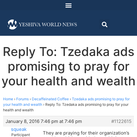
Reply To: Tzedaka ads
promising to pray for
your health and wealth
Home
›
Forums
›
Decaffeinated Coffee
›
Tzedaka ads promising to pray for
your health and wealth
›
Reply To: Tzedaka ads promising to pray for your
health and wealth
January 8, 2016 7:46 pm at 7:46 pm
#1122615
squeak
They are praying for their organization’s
Participant