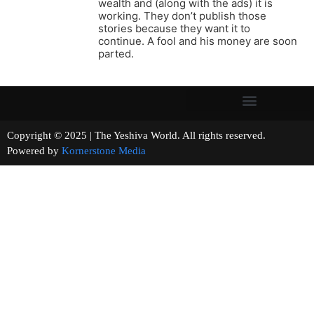
wealth and (along with the ads) it is
working. They don’t publish those
stories because they want it to
continue. A fool and his money are soon
parted.
Copyright © 2025 | The Yeshiva World. All rights reserved.
Powered by
Kornerstone Media