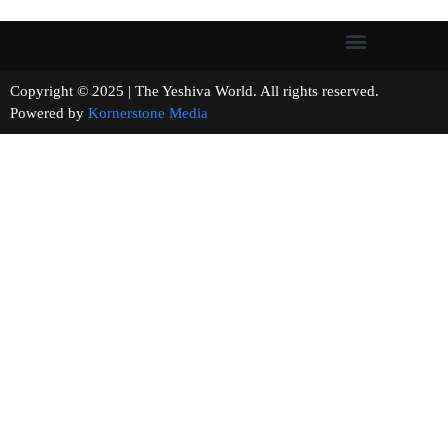
Copyright © 2025 | The Yeshiva World. All rights reserved.
Powered by
Kornerstone Media