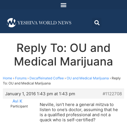
Reply To: OU and
Medical Marijuana
Home
›
Forums
›
Decaffeinated Coffee
›
OU and Medical Marijuana
›
Reply
To: OU and Medical Marijuana
January 1, 2016 1:43 pm at 1:43 pm
#1122708
Avi K
Neville, isn’t here a general mitzva to
Participant
listen to one’s doctor, assuming that he
is a qualified professional and not a
quack who is self-certified?