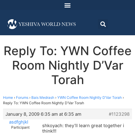
Reply To: YWN Coffee
Room Nightly D’Var
Torah
Home
›
Forums
›
Bais Medrash
›
YWN Coffee Room Nightly D’Var Torah
›
Reply To: YWN Coffee Room Nightly D’Var Torah
January 8, 2009 6:35 am at 6:35 am
#1123298
asdfghjkl
shkoyach: they’ll learn great together i
Participant
think!!!