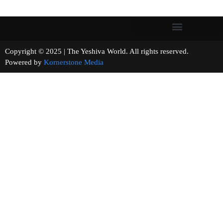
Copyright © 2025 | The Yeshiva World. All rights reserved.
Powered by
Kornerstone Media