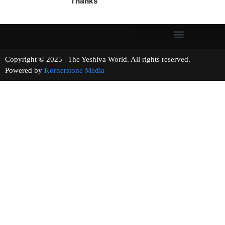
Thanks
Copyright © 2025 | The Yeshiva World. All rights reserved.
Powered by
Kornerstone Media