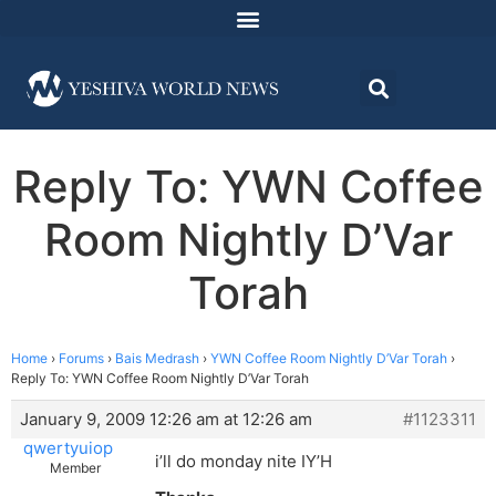
Reply To: YWN Coffee
Room Nightly D’Var
Torah
Home
›
Forums
›
Bais Medrash
›
YWN Coffee Room Nightly D’Var Torah
›
Reply To: YWN Coffee Room Nightly D’Var Torah
January 9, 2009 12:26 am at 12:26 am
#1123311
qwertyuiop
i’ll do monday nite IY’H
Member