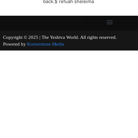
back.$ refuah sheleima
Copyright © 2025 | The Yeshiva World. All rights reserved.
Powered by
Kornerstone Media