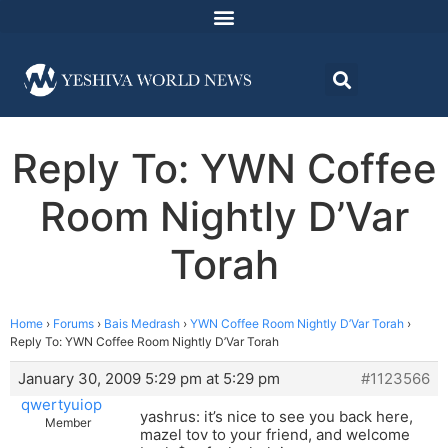
Reply To: YWN Coffee
Room Nightly D’Var
Torah
Home
›
Forums
›
Bais Medrash
›
YWN Coffee Room Nightly D’Var Torah
›
Reply To: YWN Coffee Room Nightly D’Var Torah
January 30, 2009 5:29 pm at 5:29 pm
#1123566
qwertyuiop
yashrus: it’s nice to see you back here,
Member
mazel tov to your friend, and welcome