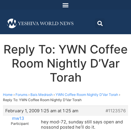
Reply To: YWN Coffee
Room Nightly D’Var
Torah
Home
›
Forums
›
Bais Medrash
›
YWN Coffee Room Nightly D’Var Torah
›
Reply To: YWN Coffee Room Nightly D’Var Torah
February 1, 2009 1:25 am at 1:25 am
#1123576
mw13
hey mod-72, sunday still says open and
Participant
nossond posted he’ll do it.