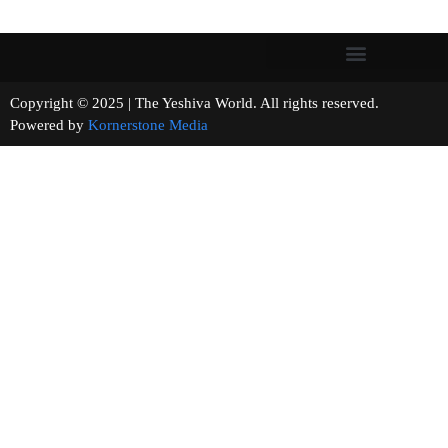
Copyright © 2025 | The Yeshiva World. All rights reserved.
Powered by
Kornerstone Media