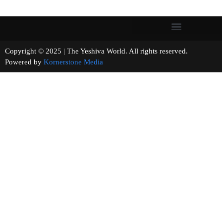
Copyright © 2025 | The Yeshiva World. All rights reserved.
Powered by
Kornerstone Media