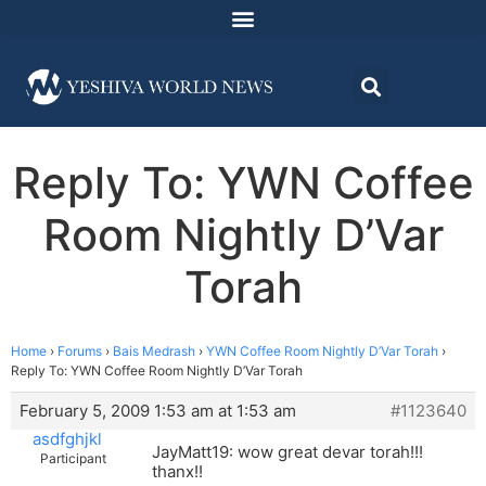
Reply To: YWN Coffee
Room Nightly D’Var
Torah
Home
›
Forums
›
Bais Medrash
›
YWN Coffee Room Nightly D’Var Torah
›
Reply To: YWN Coffee Room Nightly D’Var Torah
February 5, 2009 1:53 am at 1:53 am
#1123640
asdfghjkl
JayMatt19: wow great devar torah!!!
Participant
thanx!!