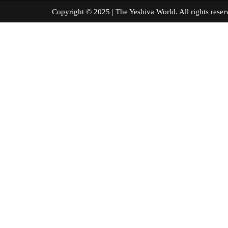
Copyright © 2025 | The Yeshiva World. All right