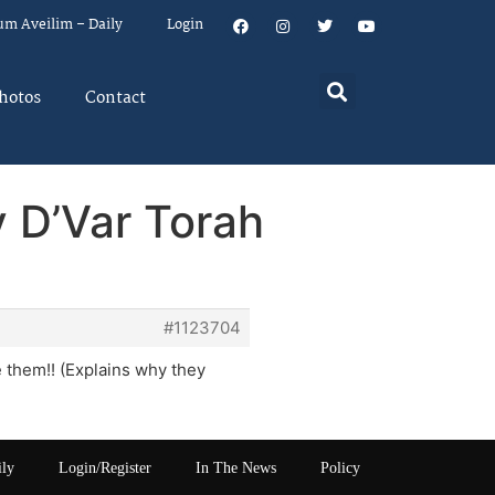
um Aveilim – Daily
Login
hotos
Contact
 D’Var Torah
#1123704
e them!! (Explains why they
ily
Login/Register
In The News
Policy