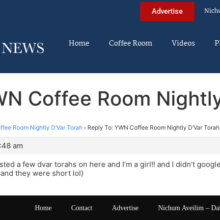
Nich
Advertise
Home
Coffee Room
Videos
P
WN Coffee Room Nightly
fee Room Nightly D’Var Torah
›
Reply To: YWN Coffee Room Nightly D’Var Torah
3:48 am
ted a few dvar torahs on here and I’m a girl!! and I didn’t googl
and they were short lol)
Home
Contact
Advertise
Nichum Aveilim – Da