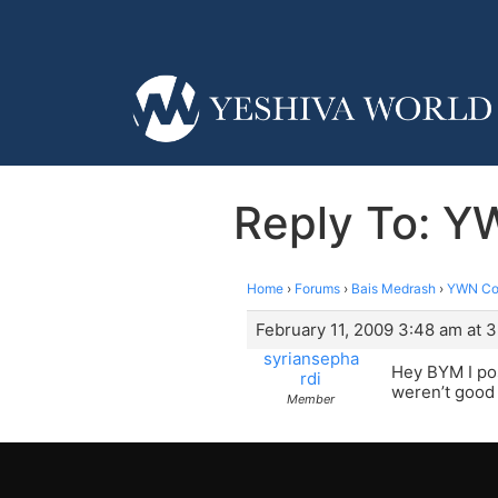
Reply To: Y
Home
›
Forums
›
Bais Medrash
›
YWN Cof
February 11, 2009 3:48 am at 
syriansepha
Hey BYM I pos
rdi
weren’t good 
Member