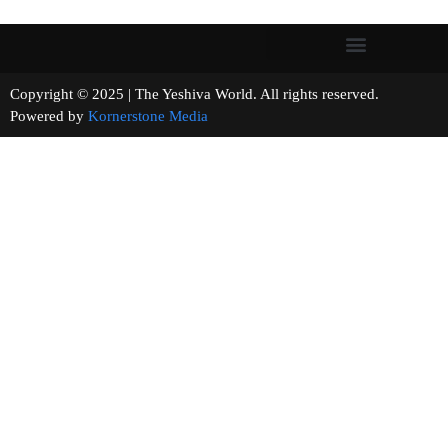
Copyright © 2025 | The Yeshiva World. All rights reserved.
Powered by
Kornerstone Media