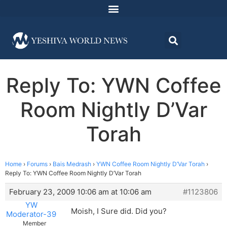
Reply To: YWN Coffee
Room Nightly D’Var
Torah
Home
›
Forums
›
Bais Medrash
›
YWN Coffee Room Nightly D’Var Torah
›
Reply To: YWN Coffee Room Nightly D’Var Torah
February 23, 2009 10:06 am at 10:06 am
#1123806
YW
Moish, I Sure did. Did you?
Moderator-39
Member