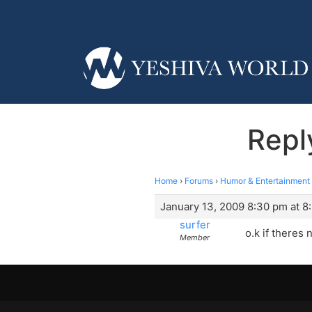
Repl
Home
›
Forums
›
Humor & Entertainment
January 13, 2009 8:30 pm at 8
surfer
o.k if theres
Member