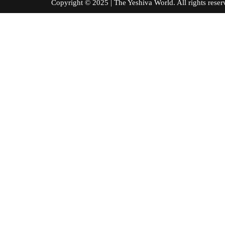
Copyright © 2025 | The Yeshiva World. All right