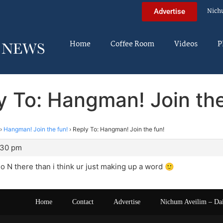
Nich
Advertise
Home
Coffee Room
Videos
P
y To: Hangman! Join the
›
Hangman! Join the fun!
›
Reply To: Hangman! Join the fun!
:30 pm
 no N there than i think ur just making up a word 🙂
Home
Contact
Advertise
Nichum Aveilim – Da