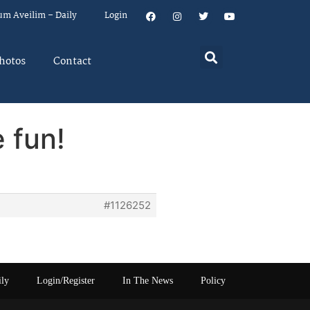
um Aveilim – Daily
Login
hotos
Contact
 fun!
#1126252
ily
Login/Register
In The News
Policy