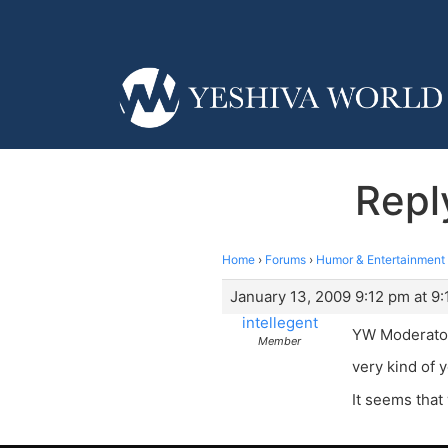
Repl
Home
›
Forums
›
Humor & Entertainment
January 13, 2009 9:12 pm at 9
intellegent
YW Moderato
Member
very kind of 
It seems that