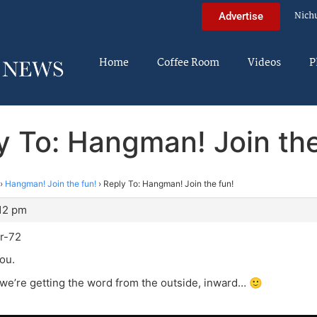
Nich
Advertise
Home
Coffee Room
Videos
P
y To: Hangman! Join the
›
Hangman! Join the fun!
›
Reply To: Hangman! Join the fun!
:12 pm
r-72
you.
 we’re getting the word from the outside, inward… 🙂