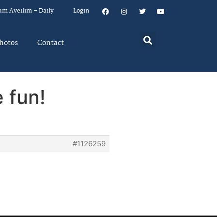
um Aveilim – Daily
Login
hotos
Contact
 fun!
#1126259