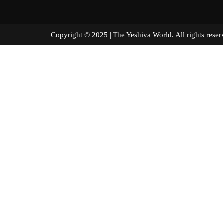
Copyright © 2025 | The Yeshiva World. All right