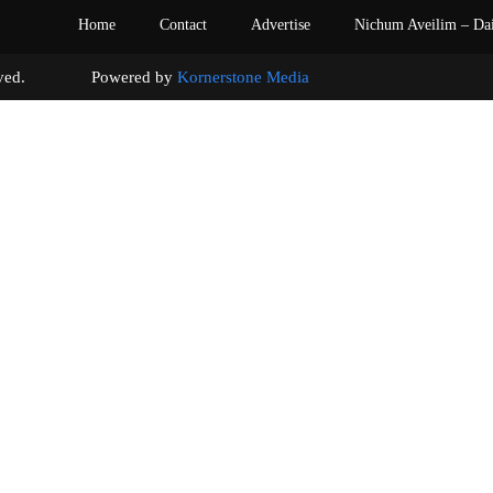
Home
Contact
Advertise
Nichum Aveilim – Da
s reserved. Powered by
Kornerstone Media