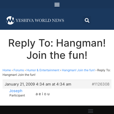
Reply To: Hangman!
Join the fun!
Home
›
Forums
›
Humor & Entertainment
›
Hangman! Join the fun!
›
Reply To:
Hangman! Join the fun!
January 21, 2009 4:34 am at 4:34 am
#1126308
Joseph
a e i o u
Participant