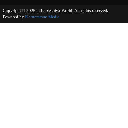
Copyright © 2025 | The Yeshiva World. All rights reserved.
Powered by
Kornerstone Media