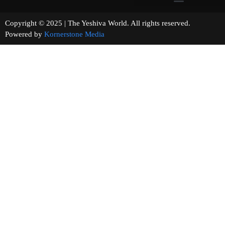
Copyright © 2025 | The Yeshiva World. All rights reserved.
Powered by
Kornerstone Media