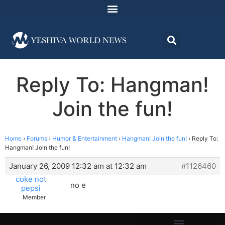
Reply To: Hangman!
Join the fun!
Home
›
Forums
›
Humor & Entertainment
›
Hangman! Join the fun!
›
Reply To:
Hangman! Join the fun!
January 26, 2009 12:32 am at 12:32 am
#1126460
coke not
no e
pepsi
Member