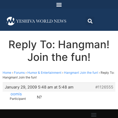
Reply To: Hangman!
Join the fun!
Home
›
Forums
›
Humor & Entertainment
›
Hangman! Join the fun!
›
Reply To:
Hangman! Join the fun!
January 29, 2009 5:48 am at 5:48 am
#1126555
oomis
N?
Participant