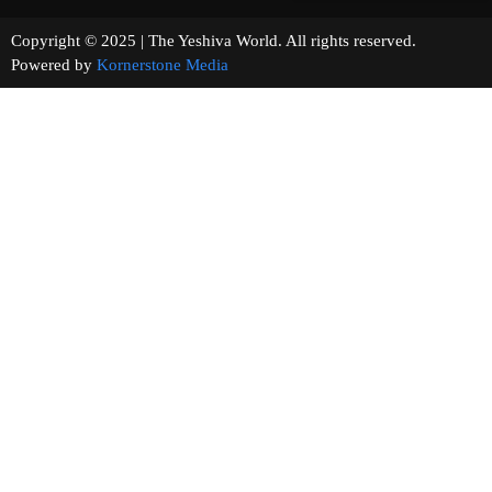
Copyright © 2025 | The Yeshiva World. All rights reserved.
Powered by
Kornerstone Media