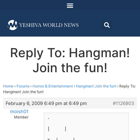
Reply To: Hangman!
Join the fun!
Home
›
Forums
›
Humor & Entertainment
›
Hangman! Join the fun!
›
Reply To:
Hangman! Join the fun!
February 6, 2009 6:49 pm at 6:49 pm
#1126803
moish01
.
Member
|     |
x  |     |