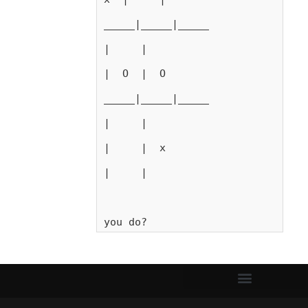
_____|_____|_____
|     |
|  O  |  O
_____|_____|_____
|     |
|     |  x
|     |
you do?