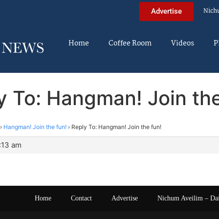
Nich
Advertise
Home
Coffee Room
Videos
P
y To: Hangman! Join the
›
Hangman! Join the fun!
›
Reply To: Hangman! Join the fun!
2:13 am
Home
Contact
Advertise
Nichum Aveilim – Da