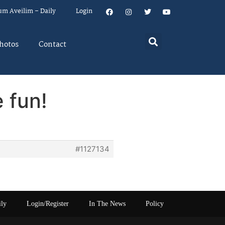
um Aveilim – Daily
Login
hotos
Contact
 fun!
#1127134
ily
Login/Register
In The News
Policy