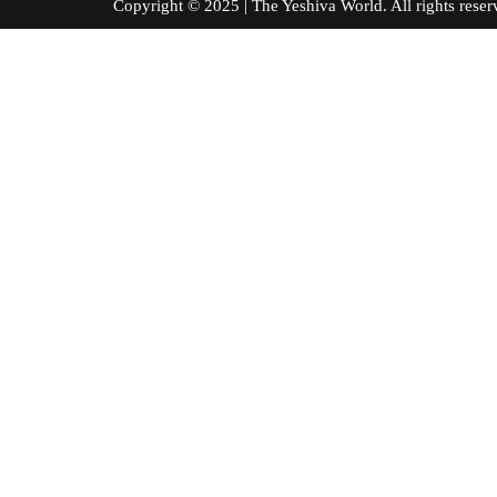
Copyright © 2025 | The Yeshiva World. All right