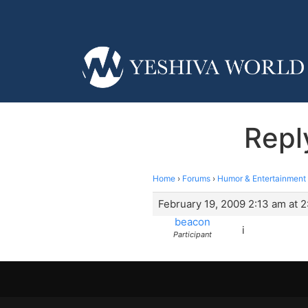
Repl
Home
›
Forums
›
Humor & Entertainment
February 19, 2009 2:13 am at 
beacon
i
Participant