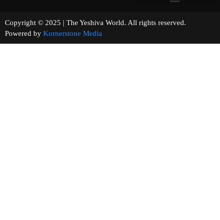
Copyright © 2025 | The Yeshiva World. All rights reserved.
Powered by
Kornerstone Media