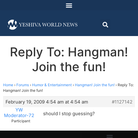
Reply To: Hangman!
Join the fun!
Home
›
Forums
›
Humor & Entertainment
›
Hangman! Join the fun!
›
Reply To:
Hangman! Join the fun!
February 19, 2009 4:54 am at 4:54 am
#1127142
YW
should I stop guessing?
Moderator-72
Participant