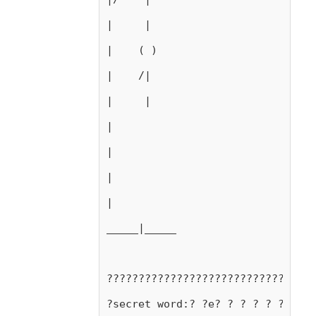
|     |
|    ( )
|    /|
|     |
|
|
|
|
_____|_____
?????????????????????????????????
?secret word:? ?e? ? ? ? ? ?e?d?a