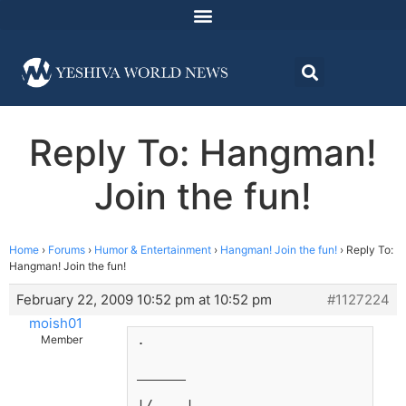
Reply To: Hangman!
Join the fun!
Home
›
Forums
›
Humor & Entertainment
›
Hangman! Join the fun!
›
Reply To:
Hangman! Join the fun!
February 22, 2009 10:52 pm at 10:52 pm
#1127224
moish01
.
Member
______
|/    |