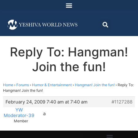
Reply To: Hangman!
Join the fun!
Home
›
Forums
›
Humor & Entertainment
›
Hangman! Join the fun!
›
Reply To:
Hangman! Join the fun!
February 24, 2009 7:40 am at 7:40 am
#1127288
YW
a
Moderator-39
Member