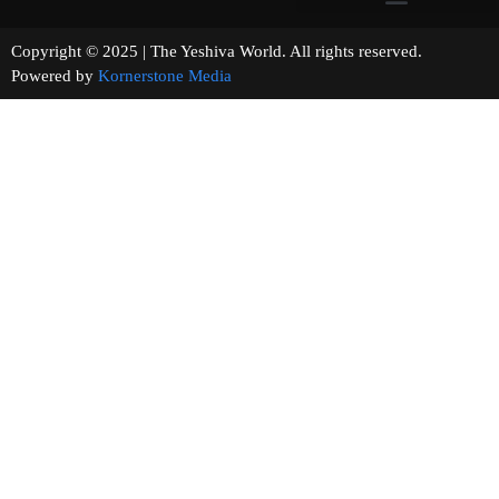
Copyright © 2025 | The Yeshiva World. All rights reserved.
Powered by
Kornerstone Media