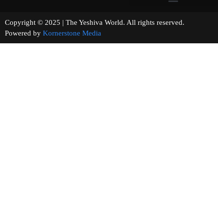
Copyright © 2025 | The Yeshiva World. All rights reserved.
Powered by
Kornerstone Media