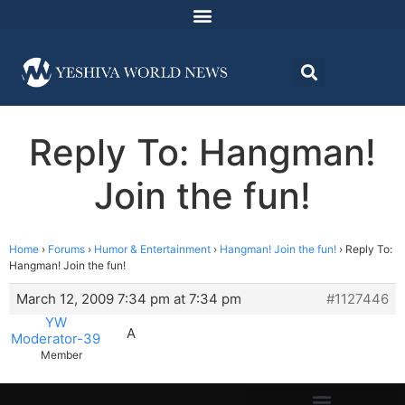
Reply To: Hangman!
Join the fun!
Home
›
Forums
›
Humor & Entertainment
›
Hangman! Join the fun!
›
Reply To:
Hangman! Join the fun!
March 12, 2009 7:34 pm at 7:34 pm
#1127446
YW
A
Moderator-39
Member