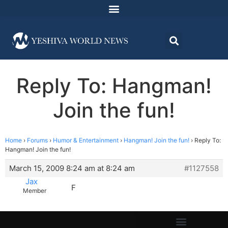
Reply To: Hangman!
Join the fun!
Home
›
Forums
›
Humor & Entertainment
›
Hangman! Join the fun!
›
Reply To:
Hangman! Join the fun!
March 15, 2009 8:24 am at 8:24 am
#1127558
Jax
F
Member