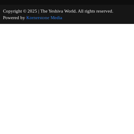
Copyright © 2025 | The Yeshiva World. All rights reserved.
Powered by
Kornerstone Media