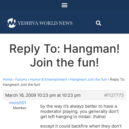
Reply To: Hangman!
Join the fun!
Home
›
Forums
›
Humor & Entertainment
›
Hangman! Join the fun!
›
Reply To:
Hangman! Join the fun!
March 16, 2009 10:23 pm at 10:23 pm
#1127775
moish01
by the way it’s always better to have a
Member
moderator playing. you generally don’t
get left hanging in midair. (haha)
except it could backfire when they don’t