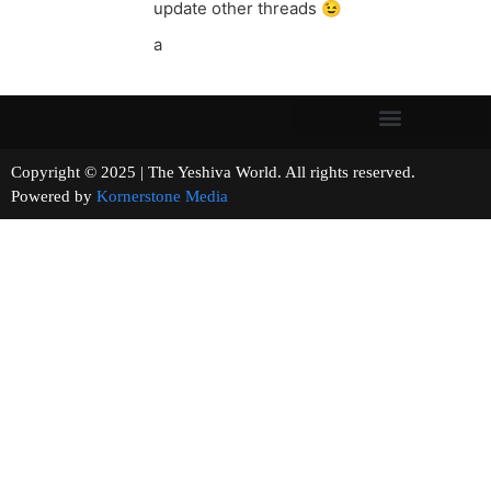
update other threads 😉
a
Copyright © 2025 | The Yeshiva World. All rights reserved.
Powered by
Kornerstone Media