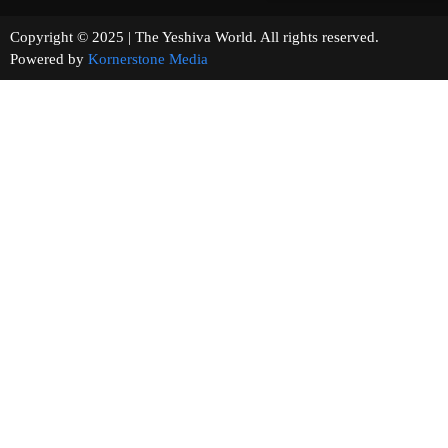
Copyright © 2025 | The Yeshiva World. All rights reserved.
Powered by
Kornerstone Media