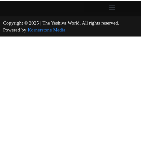
Copyright © 2025 | The Yeshiva World. All rights reserved.
Powered by
Kornerstone Media