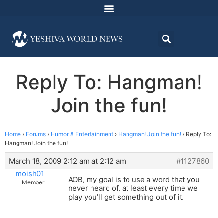
Reply To: Hangman!
Join the fun!
Home
›
Forums
›
Humor & Entertainment
›
Hangman! Join the fun!
›
Reply To:
Hangman! Join the fun!
March 18, 2009 2:12 am at 2:12 am
#1127860
moish01
AOB, my goal is to use a word that you
Member
never heard of. at least every time we
play you’ll get something out of it.