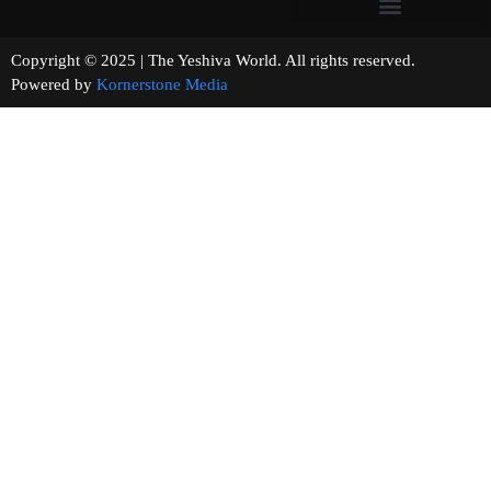
Copyright © 2025 | The Yeshiva World. All rights reserved.
Powered by
Kornerstone Media