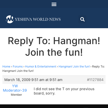
Reply To: Hangman!
Join the fun!
Home
›
Forums
›
Humor & Entertainment
›
Hangman! Join the fun!
›
Reply To:
Hangman! Join the fun!
March 18, 2009 9:51 am at 9:51 am
#1127884
YW
I did not see the T on your previous
Moderator-39
board, sorry.
Member