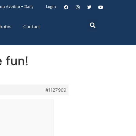
um Aveilim – Daily
Login
hotos
Contact
 fun!
#1127909