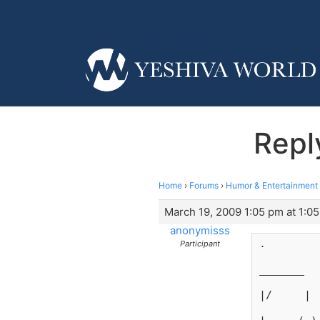
Repl
Home
›
Forums
›
Humor & Entertainment
March 19, 2009 1:05 pm at 1:0
anonymisss
.
Participant
_______
|/     |