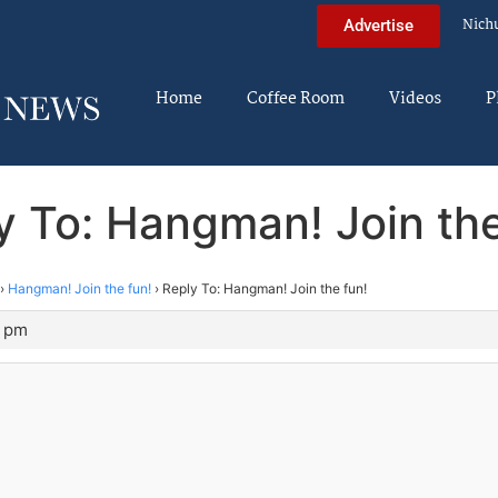
Nich
Advertise
Home
Coffee Room
Videos
P
y To: Hangman! Join the
›
Hangman! Join the fun!
›
Reply To: Hangman! Join the fun!
5 pm