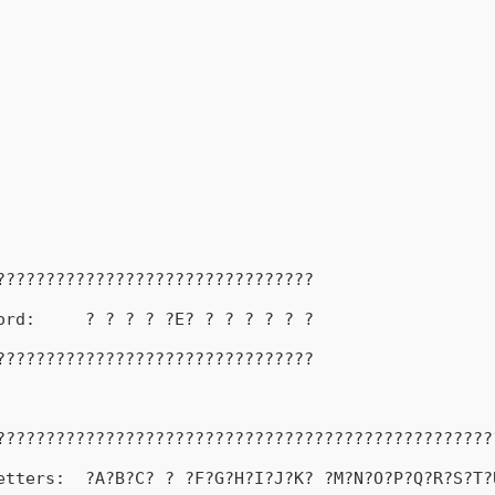
????????????????????????????????
ord:     ? ? ? ? ?E? ? ? ? ? ? ?
????????????????????????????????
??????????????????????????????????????????????????
etters:  ?A?B?C? ? ?F?G?H?I?J?K? ?M?N?O?P?Q?R?S?T?