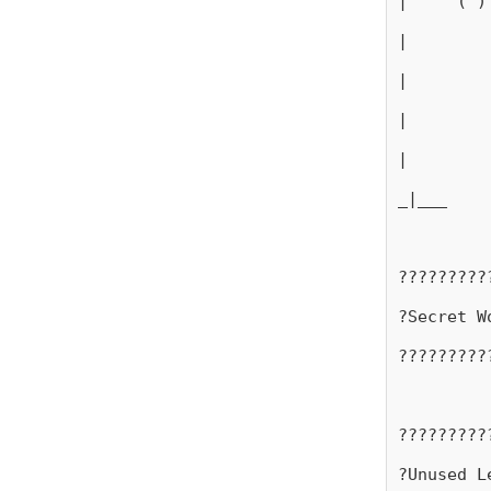
|     ( )
|
|
|
|
_|___
?????????
?Secret W
?????????
?????????
?Unused L