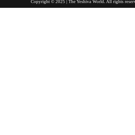
Copyright © 2025 | The Yeshiva World. All right