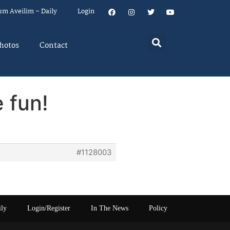
um Aveilim – Daily
Login
hotos
Contact
 fun!
#1128003
ily
Login/Register
In The News
Policy