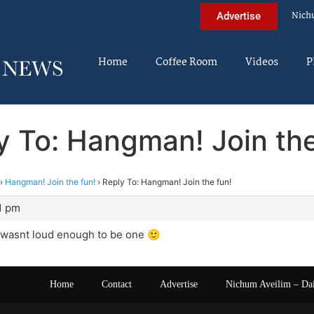
Nich
Advertise
Home
Coffee Room
Videos
P
y To: Hangman! Join the
›
Hangman! Join the fun!
›
Reply To: Hangman! Join the fun!
1 pm
wasnt loud enough to be one 🙂
Home
Contact
Advertise
Nichum Aveilim – Da