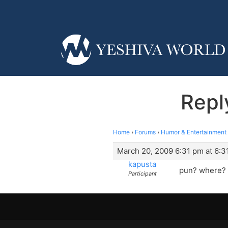
Repl
Home
›
Forums
›
Humor & Entertainment
March 20, 2009 6:31 pm at 6:3
kapusta
pun? where? 
Participant