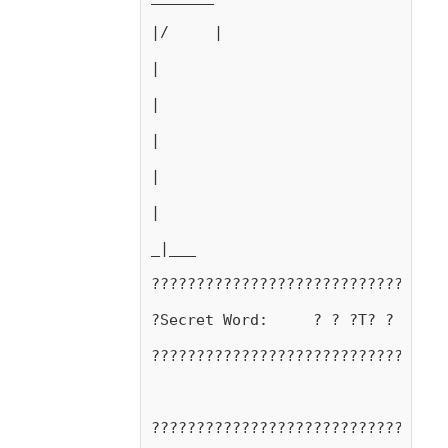
|/     |
|
|
|
|
|
_|___
?????????????????????????????????
?Secret Word:     ? ? ?T? ? ?N? ?
?????????????????????????????????
?????????????????????????????????