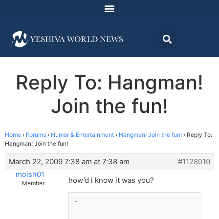
Reply To: Hangman!
Join the fun!
Home
›
Forums
›
Humor & Entertainment
›
Hangman! Join the fun!
›
Reply To:
Hangman! Join the fun!
March 22, 2009 7:38 am at 7:38 am
#1128010
moish01
how’d i know it was you?
Member
.
_______