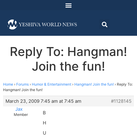
Reply To: Hangman!
Join the fun!
Home
›
Forums
›
Humor & Entertainment
›
Hangman! Join the fun!
›
Reply To:
Hangman! Join the fun!
March 23, 2009 7:45 am at 7:45 am
#1128145
Jax
B
Member
H
U