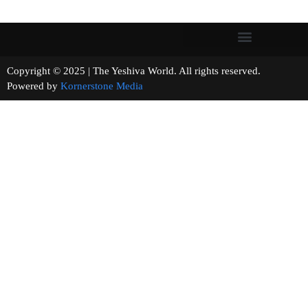
Copyright © 2025 | The Yeshiva World. All rights reserved.
Powered by
Kornerstone Media