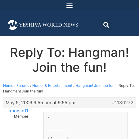
Reply To: Hangman!
Join the fun!
Home
›
Forums
›
Humor & Entertainment
›
Hangman! Join the fun!
›
Reply To:
Hangman! Join the fun!
May 5, 2009 9:55 pm at 9:55 pm
#1130272
moish01
.
Member
_______
|/     |