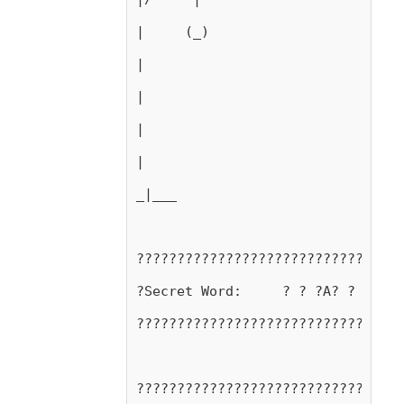
|     (_)
|
|
|
|
_|___
?????????????????????????????
?Secret Word:     ? ? ?A? ? ?
?????????????????????????????
?????????????????????????????????