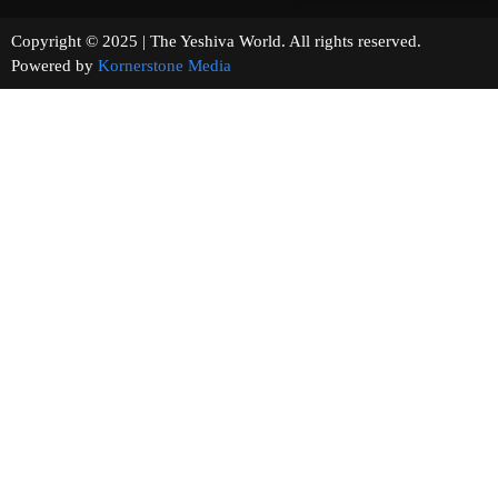
Copyright © 2025 | The Yeshiva World. All rights reserved.
Powered by
Kornerstone Media