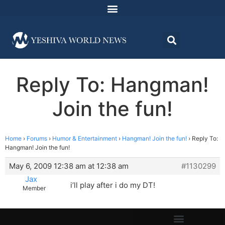
Reply To: Hangman!
Join the fun!
Home
›
Forums
›
Humor & Entertainment
›
Hangman! Join the fun!
›
Reply To:
Hangman! Join the fun!
May 6, 2009 12:38 am at 12:38 am
#1130299
Jax
i’ll play after i do my DT!
Member