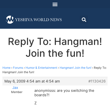
Reply To: Hangman!
Join the fun!
Home
›
Forums
›
Humor & Entertainment
›
Hangman! Join the fun!
›
Reply To:
Hangman! Join the fun!
May 6, 2009 4:54 am at 4:54 am
#1130426
Jax
anonymisss: are you switching the
Member
boards?!
Z