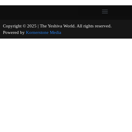
Copyright © 2025 | The Yeshiva World. All rights reserved.
Powered by
Kornerstone Media