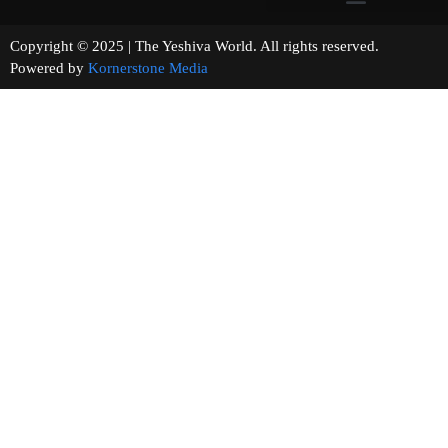
Copyright © 2025 | The Yeshiva World. All rights reserved.
Powered by
Kornerstone Media