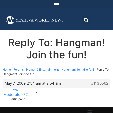
Reply To: Hangman!
Join the fun!
Home
›
Forums
›
Humor & Entertainment
›
Hangman! Join the fun!
›
Reply To:
Hangman! Join the fun!
May 7, 2009 2:54 am at 2:54 am
#1130562
YW
h
Moderator-72
Participant