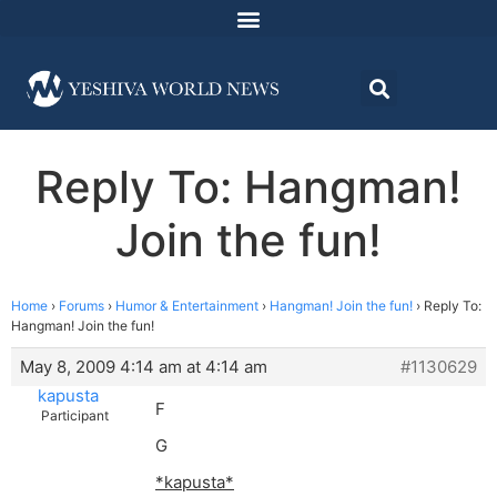
Reply To: Hangman!
Join the fun!
Home
›
Forums
›
Humor & Entertainment
›
Hangman! Join the fun!
›
Reply To:
Hangman! Join the fun!
May 8, 2009 4:14 am at 4:14 am
#1130629
kapusta
F
Participant
G
*kapusta*