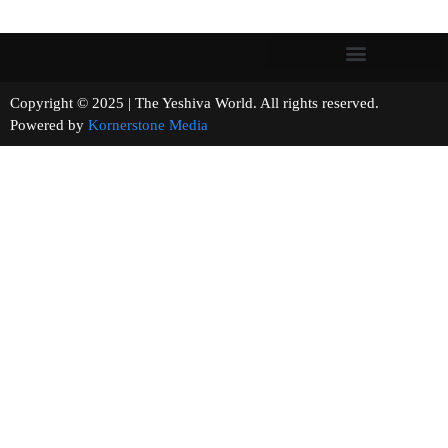
Copyright © 2025 | The Yeshiva World. All rights reserved.
Powered by
Kornerstone Media