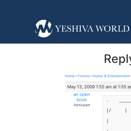
Repl
Home
›
Forums
›
Humor & Entertainment
May 13, 2009 1:55 am at 1:55 
an open
book
.    ____
Participant
|/     |
|