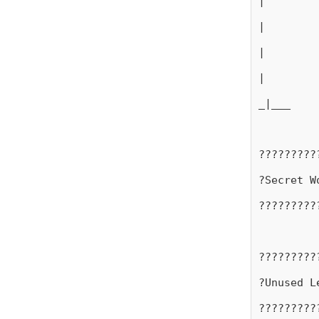
|
|
|
|
_|___
?????????
?Secret W
?????????
?????????
?Unused L
?????????