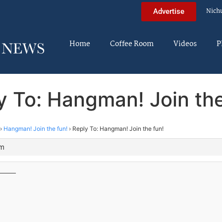
Nich
Advertise
Home
Coffee Room
Videos
P
y To: Hangman! Join the
›
Hangman! Join the fun!
›
Reply To: Hangman! Join the fun!
am
____