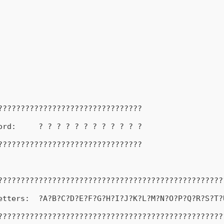
????????????????????????????????
ord:     ? ? ? ? ? ? ? ? ? ? ? ?
????????????????????????????????
??????????????????????????????????????????????????
etters:  ?A?B?C?D?E?F?G?H?I?J?K?L?M?N?O?P?Q?R?S?T?
??????????????????????????????????????????????????