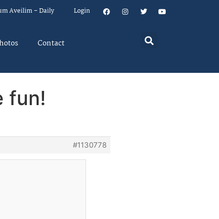
um Aveilim – Daily
Login
hotos
Contact
 fun!
#1130778