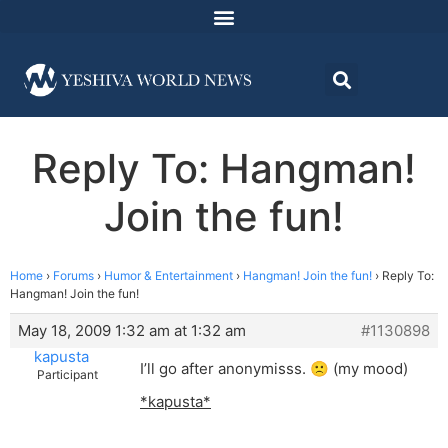
Reply To: Hangman!
Join the fun!
Home
›
Forums
›
Humor & Entertainment
›
Hangman! Join the fun!
›
Reply To:
Hangman! Join the fun!
May 18, 2009 1:32 am at 1:32 am
#1130898
kapusta
I’ll go after anonymisss. 🙁 (my mood)
Participant
*kapusta*