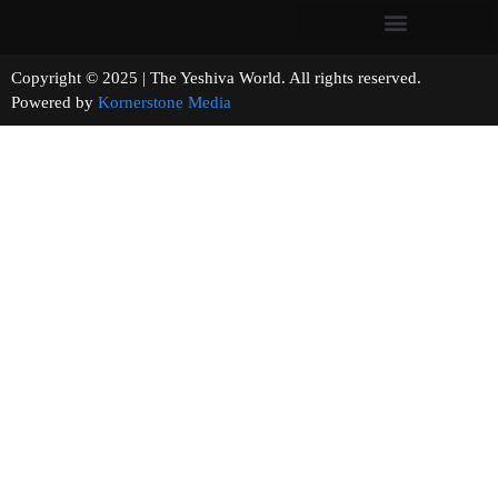
Copyright © 2025 | The Yeshiva World. All rights reserved.
Powered by
Kornerstone Media